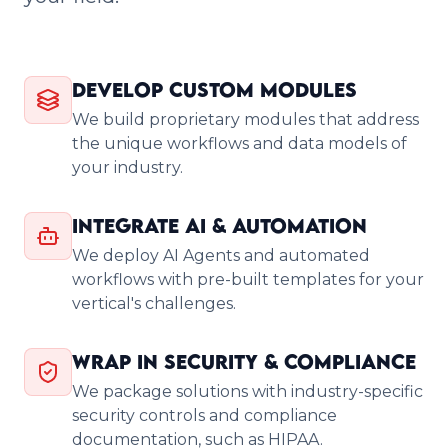
Develop Custom Modules
We build proprietary modules that address
the unique workflows and data models of
your industry.
Integrate AI & Automation
We deploy AI Agents and automated
workflows with pre-built templates for your
vertical's challenges.
Wrap in Security & Compliance
We package solutions with industry-specific
security controls and compliance
documentation, such as HIPAA.