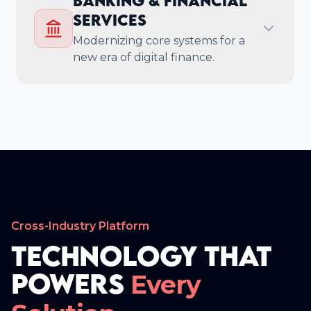
Banking & Financial
Expert consulting and implementation for
Services
AWS, Azure, and Google Cloud, ensuring
scalable, resilient infrastructure.
Modernizing core systems for a
new era of digital finance.
Enterprise Security &
Compliance
Achieve SOC 2 and ISO 27001 compliance
with our embedded security testing and
governance frameworks.
Cross-Industry Platform
Technology That
Powers
Every