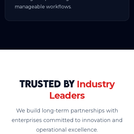
manageable workflows.
Trusted by
Industry
Leaders
We build long-term partnerships with
enterprises committed to innovation and
operational excellence.