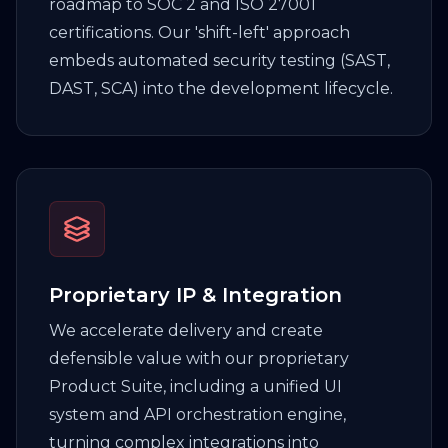
roadmap to SOC 2 and ISO 27001
certifications. Our 'shift-left' approach
embeds automated security testing (SAST,
DAST, SCA) into the development lifecycle.
Proprietary IP & Integration
We accelerate delivery and create
defensible value with our proprietary
Product Suite, including a unified UI
system and API orchestration engine,
turning complex integrations into