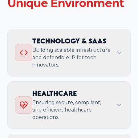
Unique Environment
Technology & SaaS
Building scalable infrastructure
and defensible IP for tech
innovators.
Core Challenge
Healthcare
Technology companies need to scale
Ensuring secure, compliant,
infrastructure rapidly, build defensible IP,
and efficient healthcare
ensure enterprise-grade security, and
operations.
cultivate strong developer ecosystems to
compete effectively.