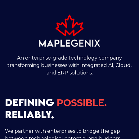
An enterprise-grade technology company
transforming businesses with integrated AI, Cloud,
and ERP solutions.
DEFINING
POSSIBLE.
RELIABLY.
We partner with enterprises to bridge the gap
between technological potential and business