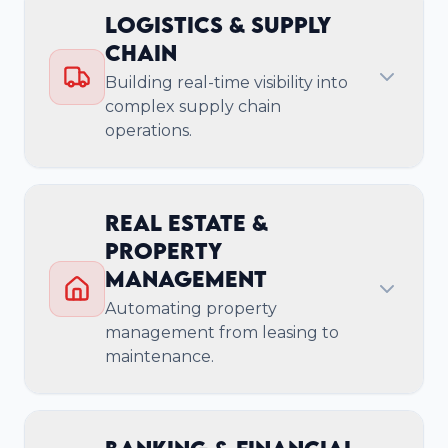
Key Business Outcomes
Logistics & Supply
Chain
Accelerate Time-to-Market for New
Building real-time visibility into
Products
complex supply chain
Achieve Enterprise-Grade Security &
operations.
Compliance
Build Scalable & Resilient Cloud
Infrastructure
Real Estate &
Reduce Technical Debt with Expert-Led
Property
Services
Management
Automating property
management from leasing to
maintenance.
Cloud-Native & Multi-
Cloud Management