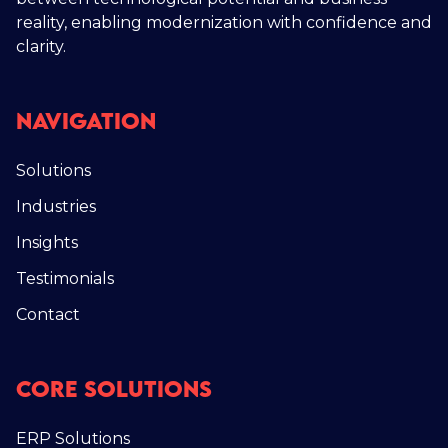
reality, enabling modernization with confidence and
clarity.
Navigation
Solutions
Industries
Insights
Testimonials
Contact
Core Solutions
ERP Solutions