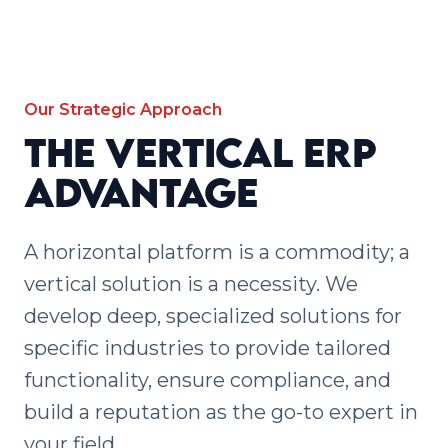
Our Strategic Approach
The Vertical ERP
Advantage
A horizontal platform is a commodity; a
vertical solution is a necessity. We
develop deep, specialized solutions for
specific industries to provide tailored
functionality, ensure compliance, and
build a reputation as the go-to expert in
your field.