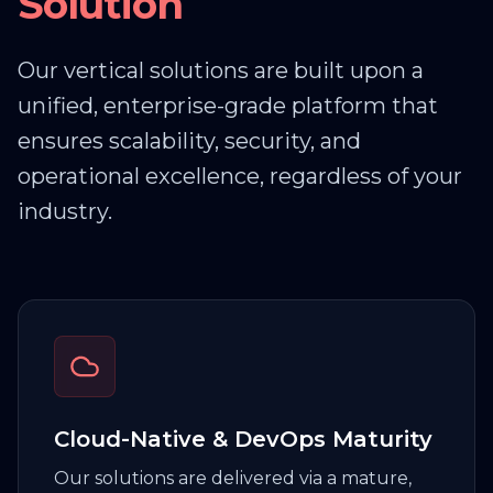
Solution
Custom Development &
Integration
Custom application development and
Our vertical solutions are built upon a
robust API integrations to connect your
unified, enterprise-grade platform that
entire tech stack.
ensures scalability, security, and
operational excellence, regardless of your
industry.
Database & Middleware
Expertise
Deep technical knowledge in managing
and optimizing complex databases and
middleware, including Oracle, MS SQL, and
IBM WebSphere.
Cloud-Native & DevOps Maturity
Our solutions are delivered via a mature,