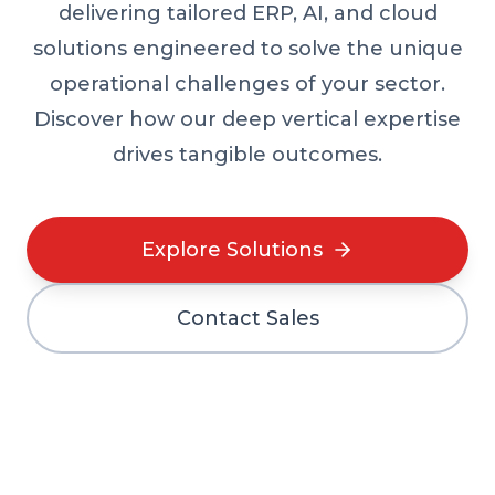
delivering tailored ERP, AI, and cloud
solutions engineered to solve the unique
operational challenges of your sector.
Discover how our deep vertical expertise
drives tangible outcomes.
Explore Solutions
Contact Sales