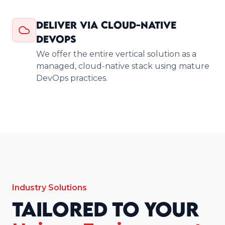
Deliver via Cloud-Native
DevOps
We offer the entire vertical solution as a
managed, cloud-native stack using mature
DevOps practices.
Industry Solutions
Tailored to Your