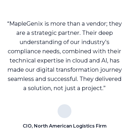
“MapleGenix is more than a vendor; they
are a strategic partner. Their deep
understanding of our industry's
compliance needs, combined with their
technical expertise in cloud and AI, has
made our digital transformation journey
seamless and successful. They delivered
a solution, not just a project.”
CIO, North American Logistics Firm