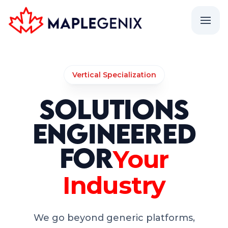
Vertical Specialization
Solutions
Engineered
for
Your
Industry
We go beyond generic platforms,