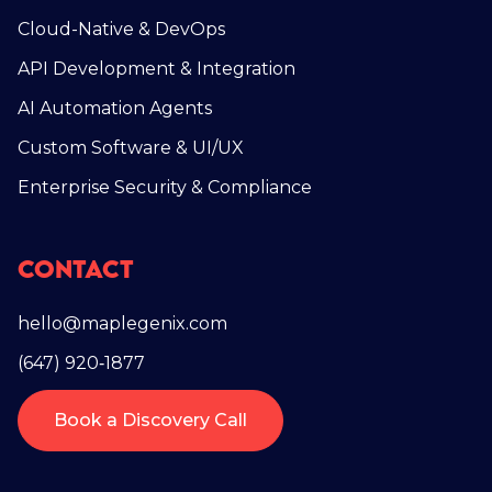
Cloud-Native & DevOps
API Development & Integration
AI Automation Agents
Custom Software & UI/UX
Enterprise Security & Compliance
Contact
hello@maplegenix.com
(647) 920‑1877
Book a Discovery Call