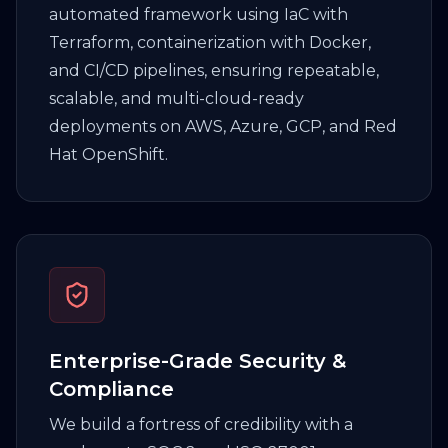
automated framework using IaC with
Terraform, containerization with Docker,
and CI/CD pipelines, ensuring repeatable,
scalable, and multi-cloud-ready
deployments on AWS, Azure, GCP, and Red
Hat OpenShift.
Enterprise-Grade Security &
Compliance
We build a fortress of credibility with a